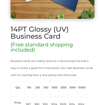
14PT Glossy (UV)
Business Card
(Free standard shipping
included)
Business cards are widely used as a networking tool and a
way to make a good first impression. Our 14pt Business cards
with UV coating have a very glossy and shiny look.
Qty
100
250
500
1000
2500
5000
10000
Price
$67
$80
$95
$104
$209
$314
$524