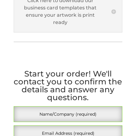
Click here to download our
business card templates that
ensure your artwork is print
ready
Start your order! We'll
contact you to confirm the
details and answer any
questions.