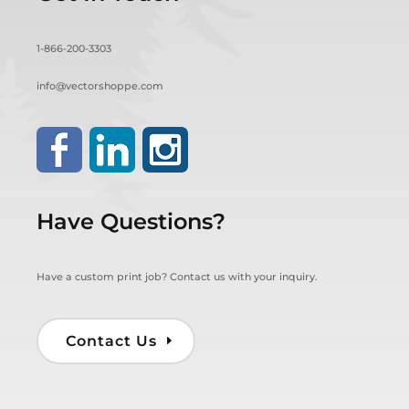
1-866-200-3303
info@vectorshoppe.com
Have Questions?
Have a custom print job? Contact us with your inquiry.
Contact Us