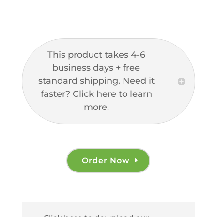
This product takes 4-6
business days + free
standard shipping. Need it
faster? Click here to learn
more.
Order Now