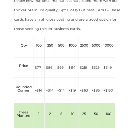
Reach new markets, maintain contacts and more with our
thicker premium quality 16pt Glossy Business Cards – These
cards have a high gloss coating and are a good option for
those seeking thicker business cards.
Qty
100
250
500
1000
2500
5000
10000
Price
$77
$86
$99
$
114
$
2
19
$
3
29
$
5
49
Rounded
Corner
+$
14
+$
14
+$
14
+$
19
+$
63
+$
85
+$
150
Trees
1
2
5
10
25
50
100
Planted