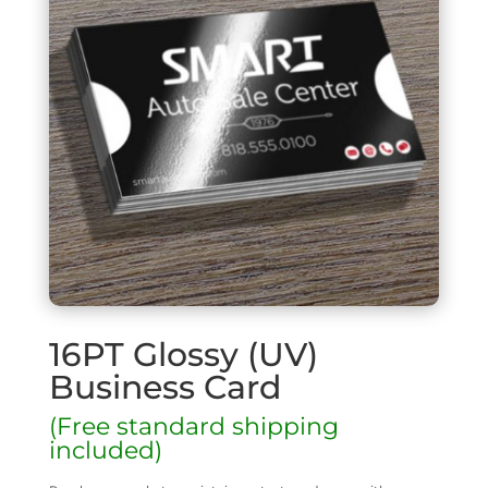
16PT Glossy (UV)
Business Card
(Free standard shipping
included)