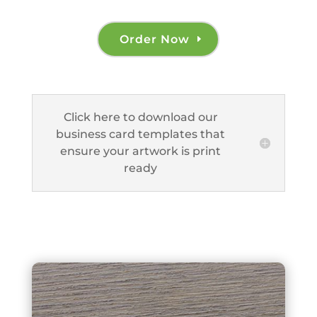
Order Now
Click here to download our
business card templates that
ensure your artwork is print
ready