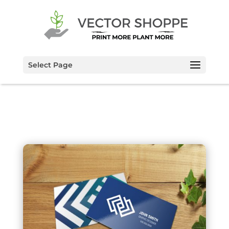
Select Page