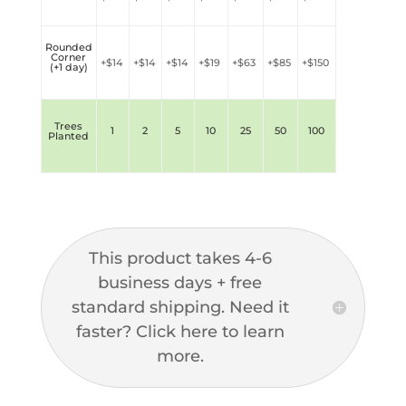
Rounded
Corner
+$
14
+$
14
+$
14
+$
19
+$
63
+$
85
+$
150
(+1 day)
Trees
1
2
5
10
25
50
100
Planted
This product takes 4-6
business days + free
standard shipping. Need it
faster? Click here to learn
more.