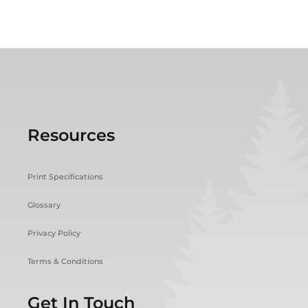
Resources
Print Specifications
Glossary
Privacy Policy
Terms & Conditions
Get In Touch