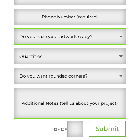
Submit
=
12 + 12