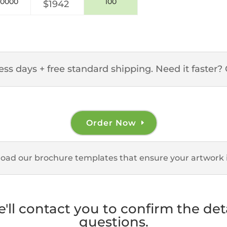
10000
100
$1942
ss days + free standard shipping. Need it faster? 
Order Now
load our brochure templates that ensure your artwork i
e'll contact you to confirm the de
questions.