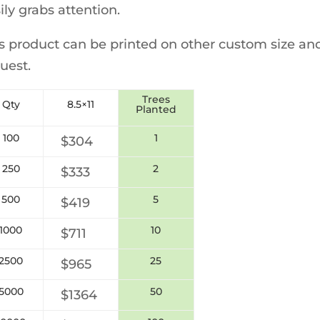
ily grabs attention.
s product can be printed on other custom size and
uest.
Trees
Qty
8.5×11
Planted
100
1
$304
250
2
$333
500
5
$419
1000
10
$711
2500
25
$965
5000
50
$
1364