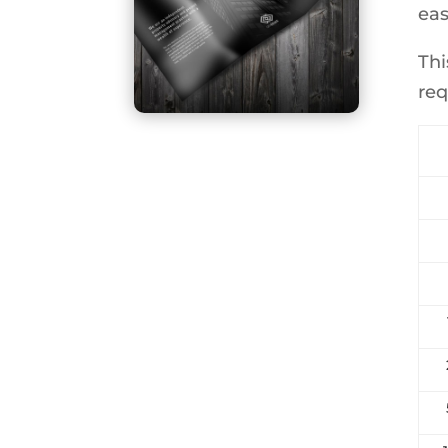
eas
Thi
req