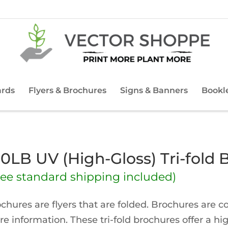
ards
Flyers & Brochures
Signs & Banners
Bookl
00LB UV (High-Gloss) Tri-fold 
ree standard shipping included)
chures are flyers that are folded. Brochures are 
e information. These tri-fold brochures offer a hi