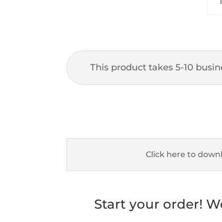
This product takes 5-10 busine
Click here to down
Start your order! W