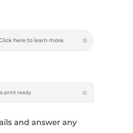
Click here to learn more.
s print ready
tails and answer any