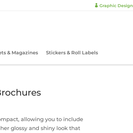
Graphic Design

ets & Magazines
Stickers & Roll Labels
Brochures
compact, allowing you to include
gher glossy and shiny look that