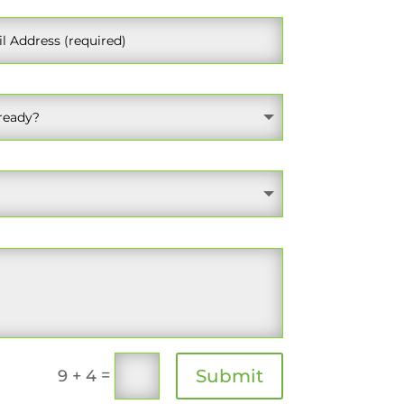
=
Submit
9 + 4