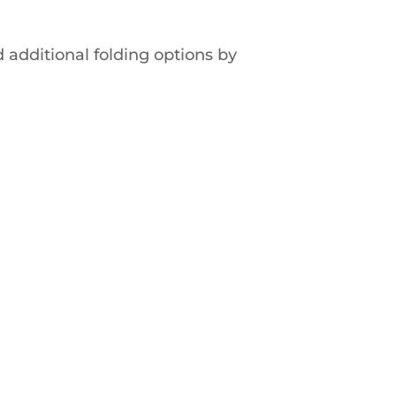
 additional folding options by