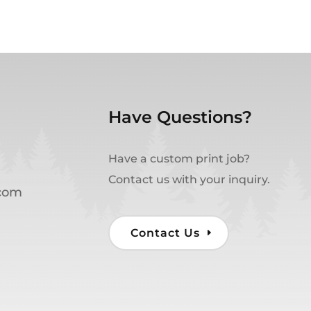
Have Questions?
Have a custom print job?
Contact us with your inquiry.
.com
Contact Us