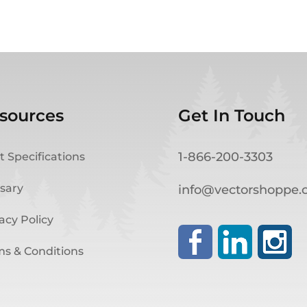
sources
Get In Touch
1-866-200-3303
t Specifications
sary
info@vectorshoppe
acy Policy
ms & Conditions