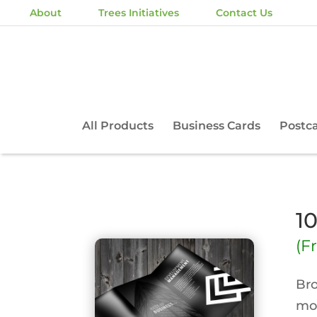
About
Trees Initiatives
Contact Us
All Products
Business Cards
Postc
1
(F
Bro
mor