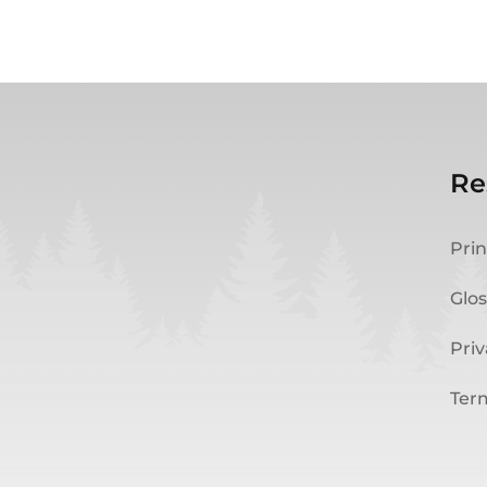
Re
Prin
Glos
Priv
Ter