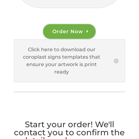
Order Now
Click here to download our
coroplast signs templates that
ensure your artwork is print
ready
Start your order! We'll
contact you to confirm the