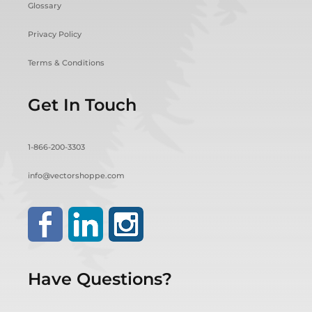
Glossary
Privacy Policy
Terms & Conditions
Get In Touch
1-866-200-3303
info@vectorshoppe.com
Have Questions?