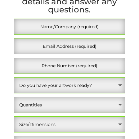
details and answer any
questions.