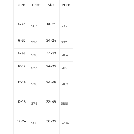
Size
Price
Size
Price
6×24
18×24
$62
$83
6×32
24×24
$70
$87
6×36
24×32
$76
$104
12×12
24×36
$72
$
110
12×16
24×48
$76
$
167
12×18
32×48
$78
$
199
12×24
36×36
$80
$204