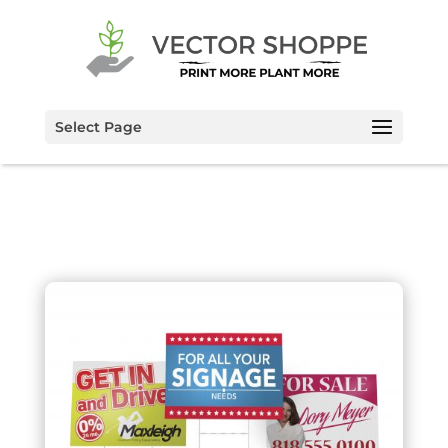
Select Page