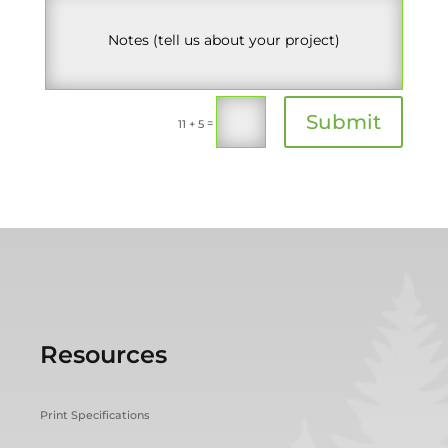
Submit
=
11 + 5
Resources
Print Specifications