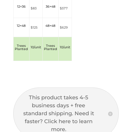
12×36
36×48
$83
$577
12×48
48×48
$
125
$629
Trees
Trees
10/unit
10/unit
Planted
Planted
This product takes 4-5
business days + free
standard shipping. Need it
faster? Click here to learn
more.