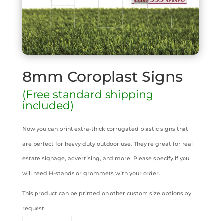
8mm Coroplast Signs
(Free standard shipping
included)
Now you can print extra-thick corrugated plastic signs that
are perfect for heavy duty outdoor use. They’re great for real
estate signage, advertising, and more. Please specify if you
will need H-stands or grommets with your order.
This product can be printed on other custom size options by
request.