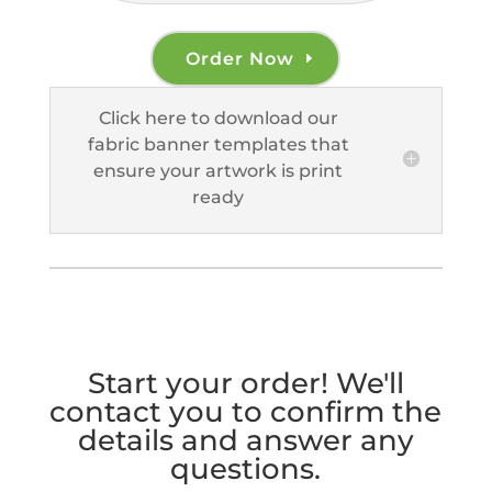
Order Now
Click here to download our
fabric banner templates that
ensure your artwork is print
ready
Start your order! We'll
contact you to confirm the
details and answer any
questions.