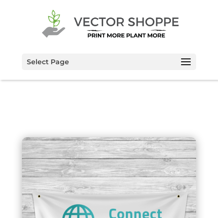
Select Page