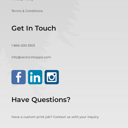
Terms & Conditions
Get In Touch
1-866-200-3303
info@vectorshoppe.com
Have Questions?
Have a custom print job? Contact us with your inquiry.