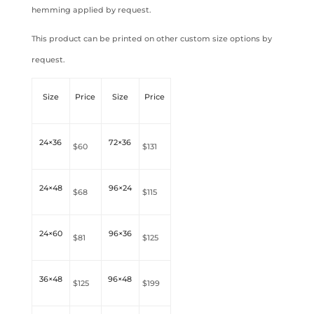
hemming applied by request.
This product can be printed on other custom size options by
request.
Size
Price
Size
Price
24×36
72×36
$60
$131
24×48
96×24
$68
$115
24×60
96×36
$81
$125
36×48
96×48
$125
$199