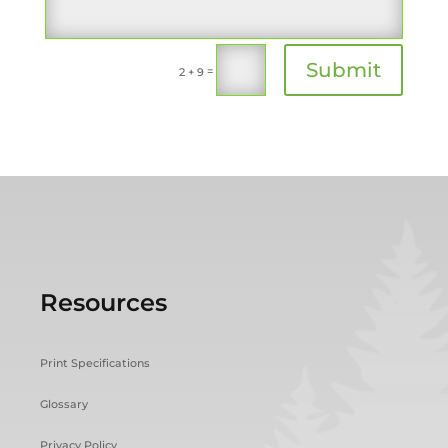
Submit
=
2 + 9
Resources
Print Specifications
Glossary
Privacy Policy