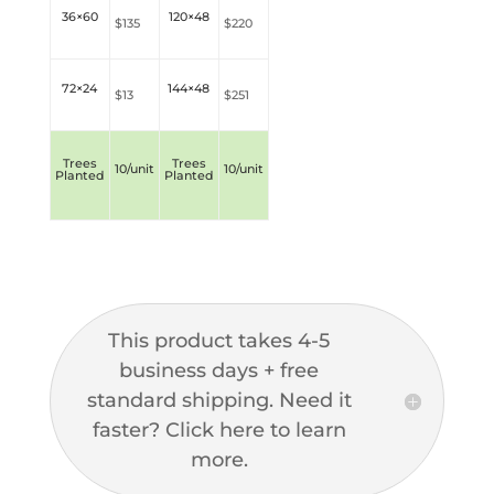
36×60
120×48
$135
$220
72×24
144×48
$13
$251
Trees
Trees
10/unit
10/unit
Planted
Planted
This product takes 4-5
business days + free
standard shipping. Need it
faster? Click here to learn
more.