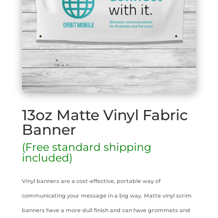
13oz Matte Vinyl Fabric
Banner
(Free standard shipping
included)
Vinyl banners are a cost-effective, portable way of
communicating your message in a big way. Matte vinyl scrim
banners have a more dull finish and can have grommets and