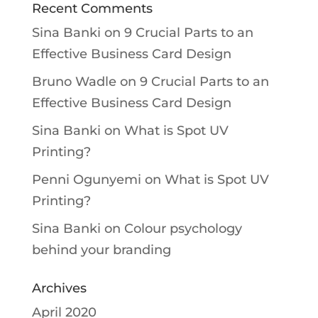
Recent Comments
Sina Banki
on
9 Crucial Parts to an
Effective Business Card Design
Bruno Wadle
on
9 Crucial Parts to an
Effective Business Card Design
Sina Banki
on
What is Spot UV
Printing?
Penni Ogunyemi
on
What is Spot UV
Printing?
Sina Banki
on
Colour psychology
behind your branding
Archives
April 2020