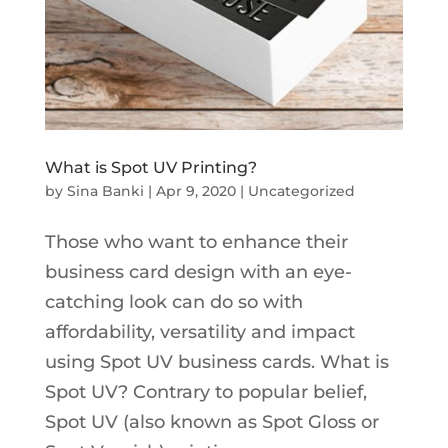
What is Spot UV Printing?
by
Sina Banki
|
Apr 9, 2020
|
Uncategorized
Those who want to enhance their
business card design with an eye-
catching look can do so with
affordability, versatility and impact
using Spot UV business cards. What is
Spot UV? Contrary to popular belief,
Spot UV (also known as Spot Gloss or