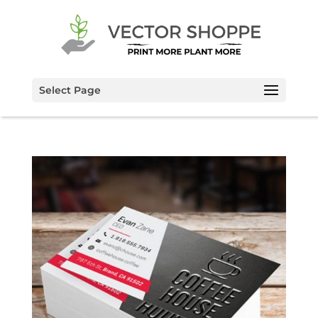
Select Page