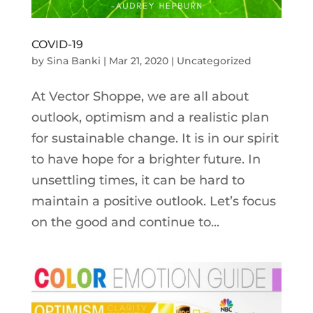
COVID-19
by
Sina Banki
|
Mar 21, 2020
|
Uncategorized
At Vector Shoppe, we are all about
outlook, optimism and a realistic plan
for sustainable change. It is in our spirit
to have hope for a brighter future. In
unsettling times, it can be hard to
maintain a positive outlook. Let’s focus
on the good and continue to...