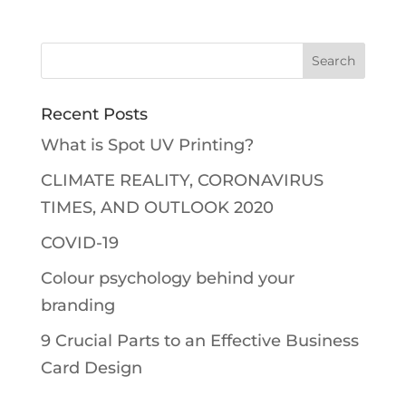
Recent Posts
What is Spot UV Printing?
CLIMATE REALITY, CORONAVIRUS
TIMES, AND OUTLOOK 2020
COVID-19
Colour psychology behind your
branding
9 Crucial Parts to an Effective Business
Card Design