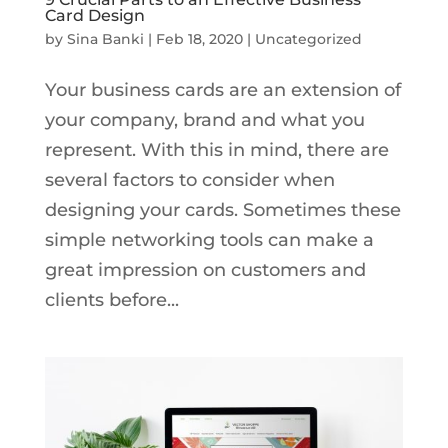
Card Design
by
Sina Banki
|
Feb 18, 2020
|
Uncategorized
Your business cards are an extension of
your company, brand and what you
represent. With this in mind, there are
several factors to consider when
designing your cards. Sometimes these
simple networking tools can make a
great impression on customers and
clients before...