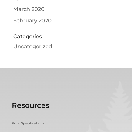
March 2020
February 2020
Categories
Uncategorized
Resources
Print Specifications