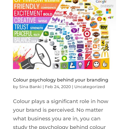
Colour psychology behind your branding
by
Sina Banki
|
Feb 24, 2020
|
Uncategorized
Colour plays a significant role in how
your brand is perceived. No matter
what business you are in, you can
study the psychology behind colour