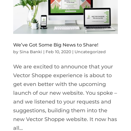
We’ve Got Some Big News to Share!
by
Sina Banki
|
Feb 10, 2020
|
Uncategorized
We are excited to announce that your
Vector Shoppe experience is about to
get even better with the upcoming
launch of our new website. You spoke –
and we listened to your requests and
suggestions, building them into the
new Vector Shoppe website. It now has
all...