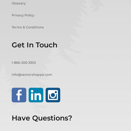
Glossary
Privacy Policy
Terms & Conditions
Get In Touch
1-866-200-3303
info@vectorshoppe.com
Have Questions?