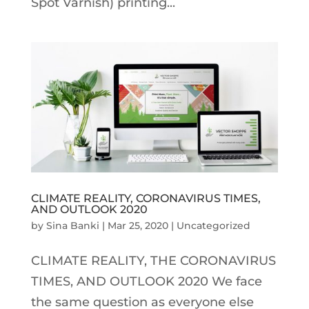
Spot Varnish) printing...
CLIMATE REALITY, CORONAVIRUS TIMES,
AND OUTLOOK 2020
by
Sina Banki
|
Mar 25, 2020
|
Uncategorized
CLIMATE REALITY, THE CORONAVIRUS
TIMES, AND OUTLOOK 2020 We face
the same question as everyone else