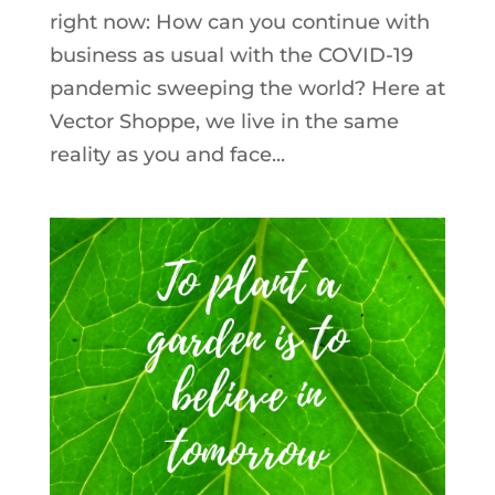
right now: How can you continue with
business as usual with the COVID-19
pandemic sweeping the world? Here at
Vector Shoppe, we live in the same
reality as you and face...