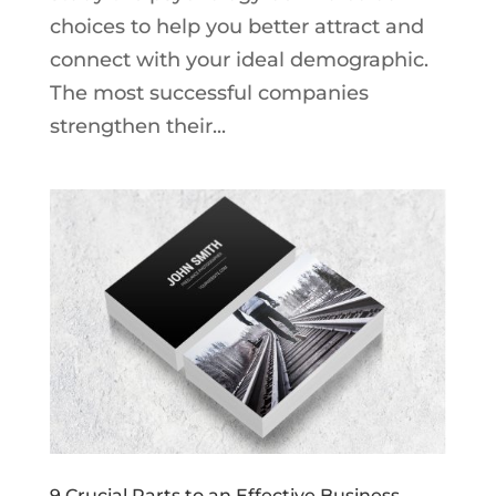
choices to help you better attract and
connect with your ideal demographic.
The most successful companies
strengthen their...
9 Crucial Parts to an Effective Business