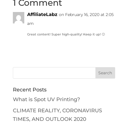
1 Comment
AffiliateLabz
on February 16, 2020 at 2:05
am
Great content! Super high-quality! Keep it up! 🙂
Recent Posts
What is Spot UV Printing?
CLIMATE REALITY, CORONAVIRUS
TIMES, AND OUTLOOK 2020