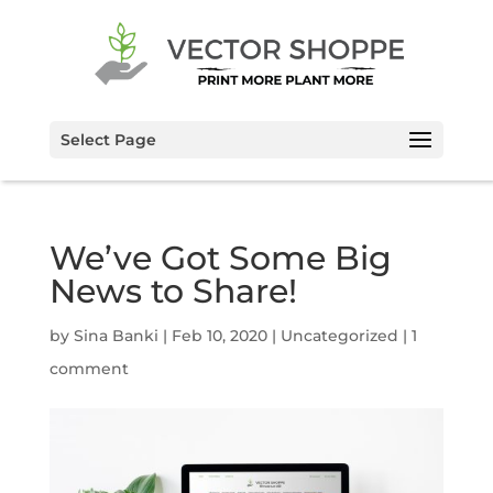
Select Page
We’ve Got Some Big
News to Share!
by
Sina Banki
|
Feb 10, 2020
|
Uncategorized
|
1
comment