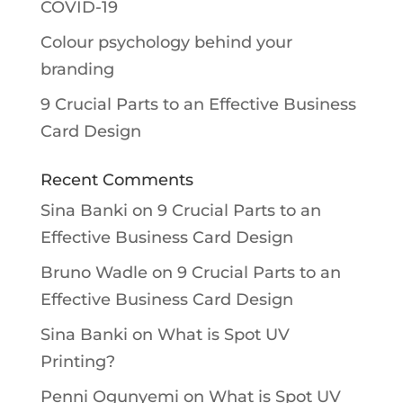
COVID-19
Colour psychology behind your
branding
9 Crucial Parts to an Effective Business
Card Design
Recent Comments
Sina Banki
on
9 Crucial Parts to an
Effective Business Card Design
Bruno Wadle
on
9 Crucial Parts to an
Effective Business Card Design
Sina Banki
on
What is Spot UV
Printing?
Penni Ogunyemi
on
What is Spot UV