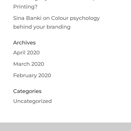
Printing?
Sina Banki
on
Colour psychology
behind your branding
Archives
April 2020
March 2020
February 2020
Categories
Uncategorized