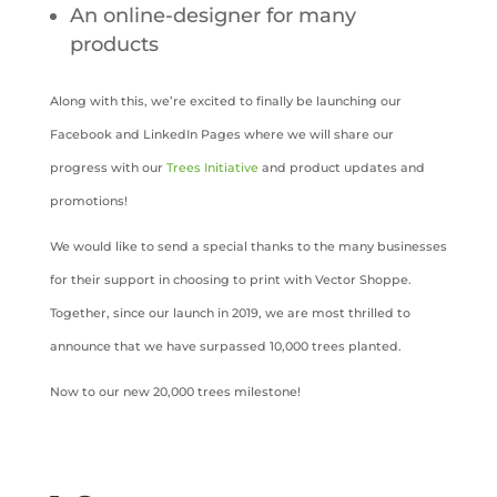
An online-designer for many
products
Along with this, we’re excited to finally be launching our
Facebook and LinkedIn Pages where we will share our
progress with our
Trees Initiative
and product updates and
promotions!
We would like to send a special thanks to the many businesses
for their support in choosing to print with Vector Shoppe.
Together, since our launch in 2019, we are most thrilled to
announce that we have surpassed 10,000 trees planted.
Now to our new 20,000 trees milestone!