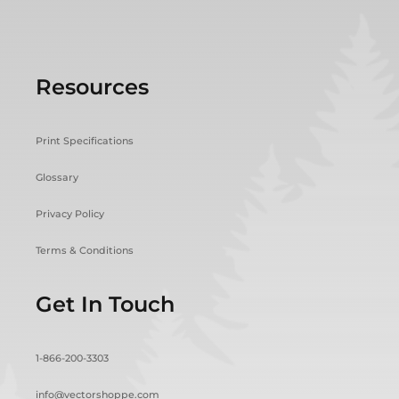
Resources
Print Specifications
Glossary
Privacy Policy
Terms & Conditions
Get In Touch
1-866-200-3303
info@vectorshoppe.com