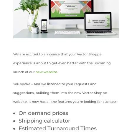
We are excited to announce that your Vector Shoppe
experience is about to get even better with the upcoming
launch of our
new website
.
You spoke – and we listened to your requests and
suggestions, building them into the new Vector Shoppe
website. It now has all the features you’re looking for such as:
On demand prices
Shipping calculator
Estimated Turnaround Times